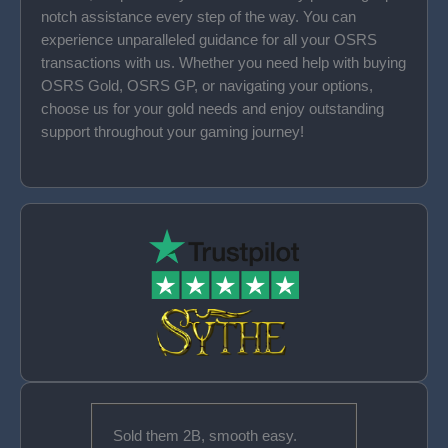
notch assistance every step of the way. You can
experience unparalleled guidance for all your OSRS
transactions with us. Whether you need help with buying
OSRS Gold, OSRS GP, or navigating your options,
choose us for your gold needs and enjoy outstanding
support throughout your gaming journey!
Sold them 2B, smooth easy.