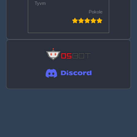
Tyvm
Pokole