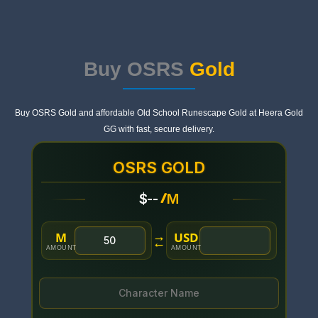
Buy OSRS
Gold
Buy OSRS Gold and affordable Old School Runescape Gold at Heera Gold
GG with fast, secure delivery.
OSRS GOLD
/
$
--
M
M
USD
→
←
AMOUNT
AMOUNT