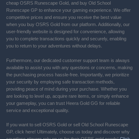
cheap OSRS Runescape Gold, and buy Old School
Runescape GP to enhance your gaming experience. We offer
competitive prices and ensure you receive the best value
when you buy OSRS Gold from our platform. Additionally, our
user-friendly website is designed for convenience, allowing
you to complete transactions quickly and securely, enabling
you to return to your adventures without delays.
Furthermore, our dedicated customer support team is always
available to assist you with any questions or concerns, making
the purchasing process hassle-free. Importantly, we prioritize
your security by employing safe transaction methods,
providing peace of mind during your purchase. Whether you
are looking to level up, acquire rare items, or simply enhance
your gameplay, you can trust Heera Gold GG for reliable
service and exceptional quality.
If you want to sell OSRS Gold or sell Old School Runescape
GP, click here! Ultimately, choose us today and discover why
countless players rely on us for their OSRS gold needs!
Click