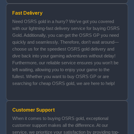
Fast Delivery
Need OSRS gold in a hurry? We’ve got you covered
with our lightning-fast delivery service for buying OSRS
Gold. Additionally, you can get the OSRS GP you need
quickly and seamlessly. Therefore, don’t wait around—
choose us for the speediest OSRS gold delivery and
dive back into your gaming adventures without delay!
Furthermore, our reliable service ensures you won’t be
left waiting, allowing you to enjoy your game to the
fullest. Whether you want to buy OSRS GP or are
searching for cheap OSRS gold, we are here to help!
Customer Support
When it comes to buying OSRS gold, exceptional
customer support makes all the difference. At our
service, we prioritize your satisfaction by providing top-