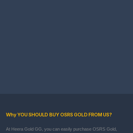
Why YOU SHOULD BUY OSRS GOLD FROM US?
At Heera Gold GG, you can easily purchase OSRS Gold,