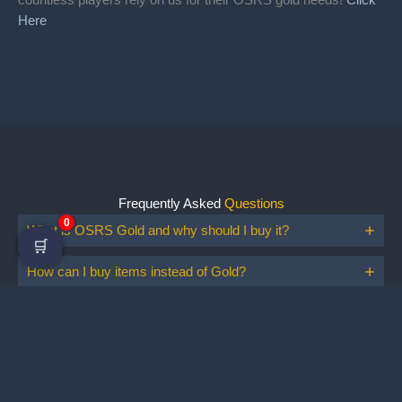
Here
Frequently Asked
Questions
0
What is OSRS Gold and why should I buy it?
🛒
How can I buy items instead of Gold?
Is buying OSRS gold safe?
Do I need to show my ID?
How to buy OSRS Gold?