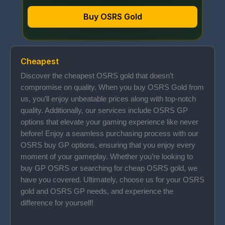
Buy OSRS Gold
Cheapest
Discover the cheapest OSRS gold that doesn’t
compromise on quality. When you buy OSRS Gold from
us, you’ll enjoy unbeatable prices along with top-notch
quality. Additionally, our services include OSRS GP
options that elevate your gaming experience like never
before! Enjoy a seamless purchasing process with our
OSRS buy GP options, ensuring that you enjoy every
moment of your gameplay. Whether you’re looking to
buy GP OSRS or searching for cheap OSRS gold, we
have you covered. Ultimately, choose us for your OSRS
gold and OSRS GP needs, and experience the
difference for yourself!