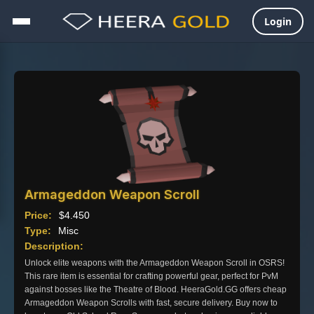
Login
Skip
to
content
Armageddon Weapon Scroll
Price:
$
4.450
Type:
Misc
Description:
Unlock elite weapons with the Armageddon Weapon Scroll in OSRS!
This rare item is essential for crafting powerful gear, perfect for PvM
against bosses like the Theatre of Blood. HeeraGold.GG offers cheap
Armageddon Weapon Scrolls with fast, secure delivery. Buy now to