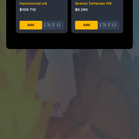
Harmonised orb
Avernic Defender Hilt
$
109.710
$
8.290
INFO
INFO