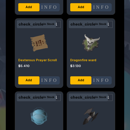
INFO
INFO
check_circle
check_circle
In Stock
In Stock
Dexterous Prayer Scroll
Dragonfire ward
$
5.410
$
3.130
INFO
INFO
check_circle
check_circle
In Stock
In Stock