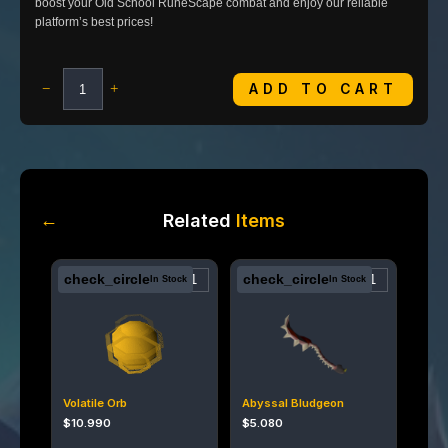
boost your Old School RuneScape combat and enjoy our reliable
platform’s best prices!
ADD TO CART
−
+
←
Related
Items
check_circle
check_circle
In Stock
In Stock
Volatile Orb
Abyssal Bludgeon
$
10.990
$
5.080