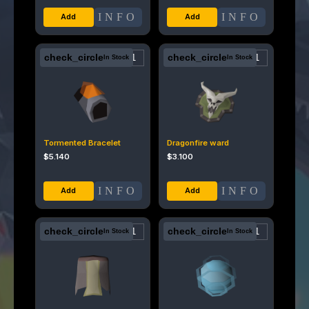
INFO
INFO
check_circle
check_circle
In Stock
In Stock
Tormented Bracelet
Dragonfire ward
$
5.140
$
3.100
INFO
INFO
check_circle
check_circle
In Stock
In Stock