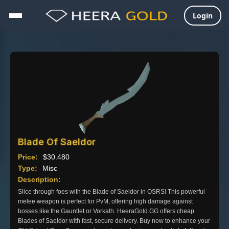
Login
Skip
to
content
Blade Of Saeldor
Price:
$
30.480
Type:
Misc
Description:
Slice through foes with the Blade of Saeldor in OSRS! This powerful
melee weapon is perfect for PvM, offering high damage against
bosses like the Gauntlet or Vorkath. HeeraGold.GG offers cheap
Blades of Saeldor with fast, secure delivery. Buy now to enhance your