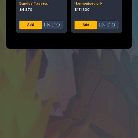
Bandos Tassets
Harmonised orb
$
4.370
$
111.300
INFO
INFO