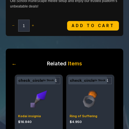
Old School RuneScape melee setup and enjoy our trusted platform’s
unbeatable deals!
ADD TO CART
−
+
←
Related
Items
check_circle
check_circle
In Stock
In Stock
Kodai insignia
Ring of Suffering
$
16.840
$
4.950