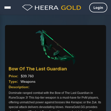
Login
Skip
to
content
Bow Of The Last Guardian
Price:
$
39.760
Type:
Weapons
Description:
Dominate ranged combat with the Bow of The Last Guardian in
RuneScape 3! This top-tier weapon is a must-have for PvM players,
offering unmatched power against bosses like Kerapac or the Zuk. Its
special attack delivers devastating blows. HeeraGold.GG provides