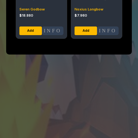
Seren Godbow
Noxius Longbow
$
18.880
$
7.980
INFO
INFO