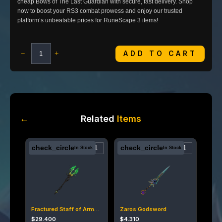
cheap Bows of The Last Guardian with secure, fast delivery. Shop
now to boost your RS3 combat prowess and enjoy our trusted
platform’s unbeatable prices for RuneScape 3 items!
ADD TO CART
−
+
←
Related
Items
check_circle
check_circle
In Stock
In Stock
Fractured Staff of Armadyl
Zaros Godsword
$
29.400
$
4.310