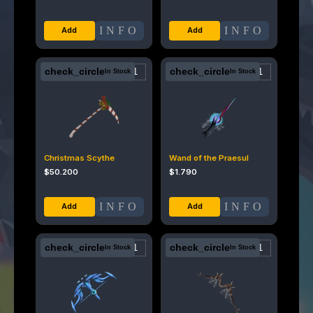
INFO
INFO
check_circle
check_circle
In Stock
In Stock
Christmas Scythe
Wand of the Praesul
$
50.200
$
1.790
INFO
INFO
check_circle
check_circle
In Stock
In Stock