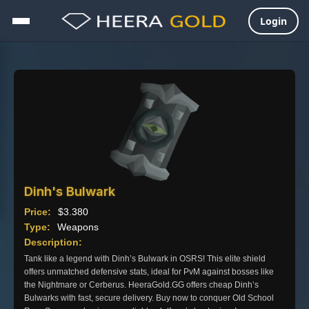
Login
Skip
to
content
Dinh's Bulwark
Price:
$
3.380
Type:
Weapons
Description:
Tank like a legend with Dinh’s Bulwark in OSRS! This elite shield
offers unmatched defensive stats, ideal for PvM against bosses like
the Nightmare or Cerberus. HeeraGold.GG offers cheap Dinh’s
Bulwarks with fast, secure delivery. Buy now to conquer Old School