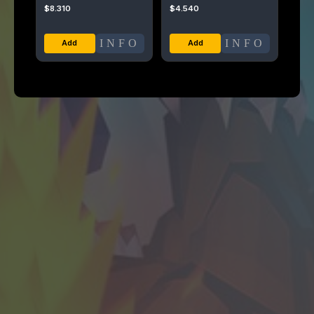
$
8.310
$
4.540
INFO
INFO