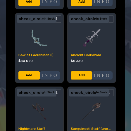
INFO
INFO
check_circle
check_circle
In Stock
In Stock
Bow of Faerdhinen (i)
Ancient Godsword
$
30.020
$
9.330
INFO
INFO
check_circle
check_circle
In Stock
In Stock
Nightmare Staff
Sanguinesti Staff (uncharged)