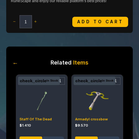
RuneScape and enjoy our reliable platform’s best prices!
ADD TO CART
−
+
←
Related
Items
check_circle
check_circle
In Stock
In Stock
Staff Of The Dead
Armadyl crossbow
$
1.410
$
9.570