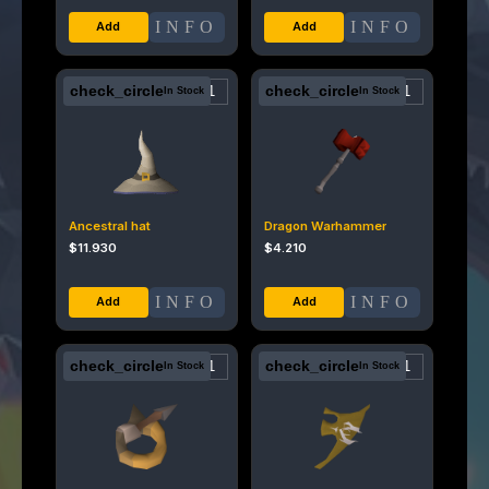
INFO
INFO
check_circle
check_circle
In Stock
In Stock
Ancestral hat
Dragon Warhammer
$
11.930
$
4.210
INFO
INFO
check_circle
check_circle
In Stock
In Stock