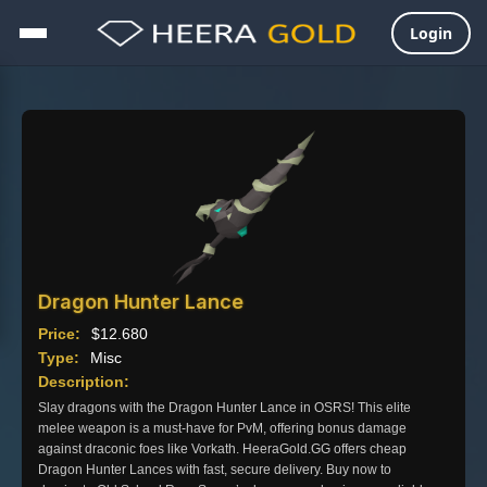
Login
Skip
to
content
Dragon Hunter Lance
Price:
$
12.680
Type:
Misc
Description:
Slay dragons with the Dragon Hunter Lance in OSRS! This elite
melee weapon is a must-have for PvM, offering bonus damage
against draconic foes like Vorkath. HeeraGold.GG offers cheap
Dragon Hunter Lances with fast, secure delivery. Buy now to