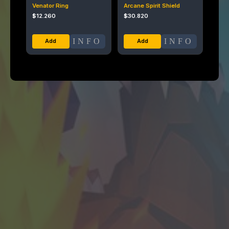
Venator Ring
Arcane Spirit Shield
$
12.260
$
30.820
INFO
INFO