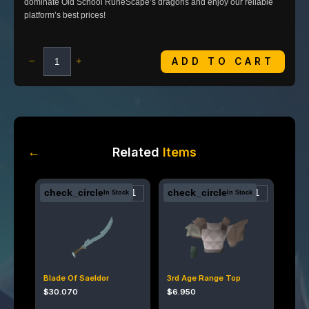
dominate Old School RuneScape’s dragons and enjoy our reliable
platform’s best prices!
ADD TO CART
−
+
←
Related
Items
check_circle
check_circle
In Stock
In Stock
Blade Of Saeldor
3rd Age Range Top
$
30.070
$
6.950