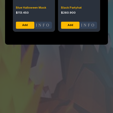
Blue Halloween Mask
Black Partyhat
$
113.450
$
260.900
INFO
INFO