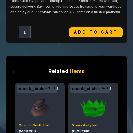
HeeraGold.GG provides cheap Ensouled Pumpkin Masks with fast,
secure delivery. Buy now to add this festive treasure to your wardrobe
and enjoy our unbeatable prices for RS3 items on a trusted platform!
ADD TO CART
−
+
←
Related
Items
check_circle
check_circle
In Stock
In Stock
Orlando Smith Hat
Green Partyhat
$
448.000
$
1,017.180