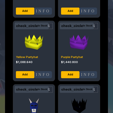
INFO
INFO
check_circle
check_circle
In Stock
In Stock
Yellow Partyhat
Purple Partyhat
$
1,088.640
$
1,440.800
INFO
INFO
check_circle
check_circle
In Stock
In Stock