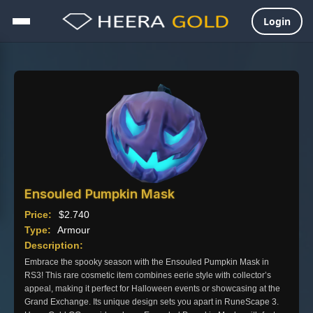
Login
Skip
to
content
Ensouled Pumpkin Mask
Price:
$
2.740
Type:
Armour
Description:
Embrace the spooky season with the Ensouled Pumpkin Mask in
RS3! This rare cosmetic item combines eerie style with collector’s
appeal, making it perfect for Halloween events or showcasing at the
Grand Exchange. Its unique design sets you apart in RuneScape 3.