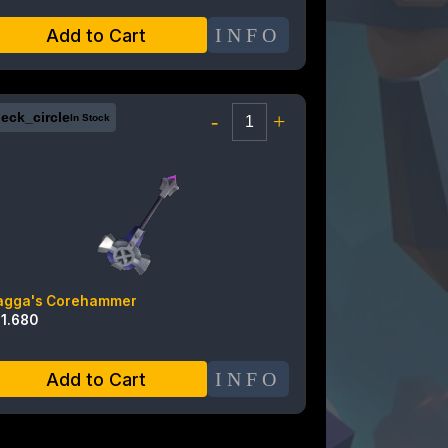
INFO
Add to Cart
eck_circle
-
+
In Stock
agga's Corehammer
11.680
INFO
Add to Cart