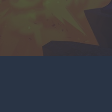
NKS
SOCIAL