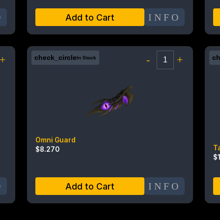
O
INFO
Add to Cart
+
check_circle
-
+
ch
In Stock
Omni Guard
T
$
8.270
$
O
INFO
Add to Cart