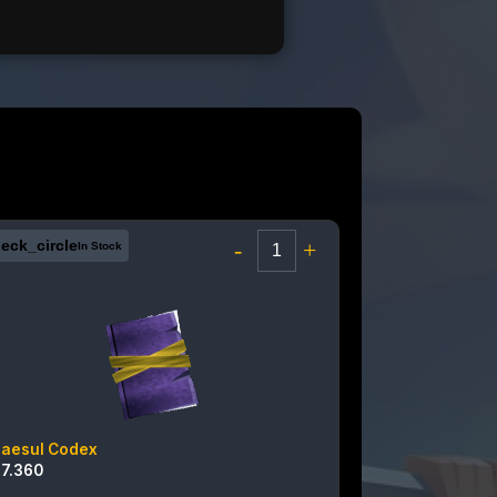
eck_circle
-
+
In Stock
raesul Codex
17.360