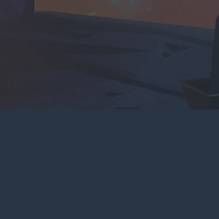
CONTACT US