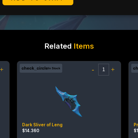
Related
Items
+
check_circle
-
+
ch
In Stock
Dark Sliver of Leng
P
$
14.360
$