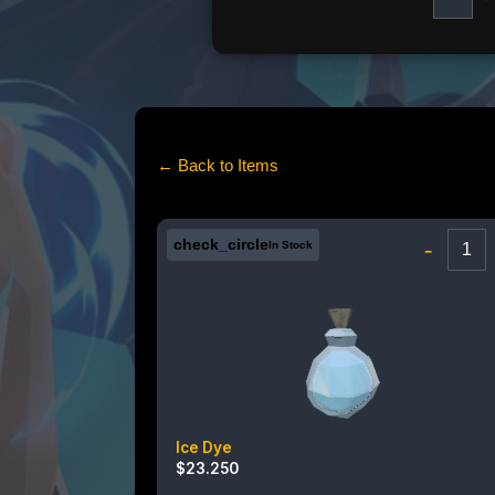
← Back to Items
check_circle
-
In Stock
Ice Dye
$
23.250