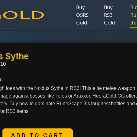
Buy
Buy
Bu
OSRS
RS3
Ru
Gold
Gold
It
s Sythe
910
c
n:
gh foes with the Noxius Sythe in RS3! This elite melee weapon is
age against bosses like Telos or Araxxor. HeeraGold.GG offers
very. Buy now to dominate RuneScape 3’s toughest battles and en
for RS3 items!
+
ADD TO CART