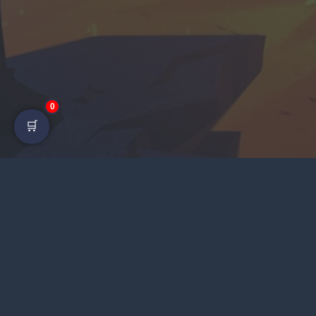
0
🛒
LI