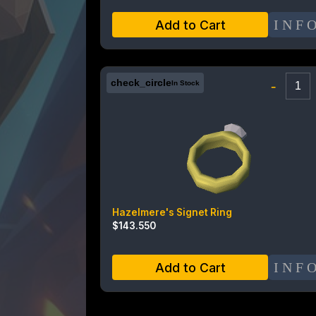
INF
Add to Cart
check_circle
-
In Stock
Hazelmere's Signet Ring
$
143.550
INF
Add to Cart