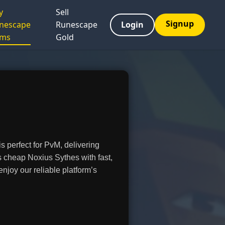
y
Sell
Signup
nescape
Runescape
Login
ems
Gold
 perfect for PvM, delivering
 cheap Noxius Sythes with fast,
joy our reliable platform’s