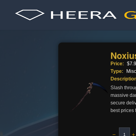
Skip
to
content
Noxiu
Price:
$
7.
Type:
Mis
Descriptio
Slash throu
massive dam
secure deli
best prices 
−