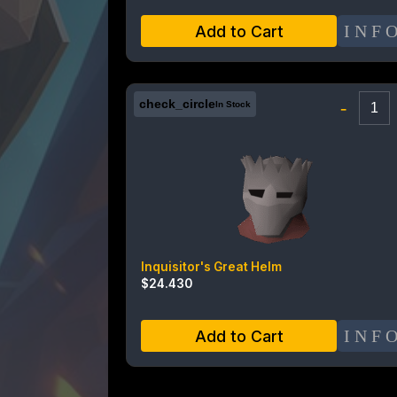
INF
Add to Cart
check_circle
-
In Stock
Inquisitor's Great Helm
$
24.430
INF
Add to Cart