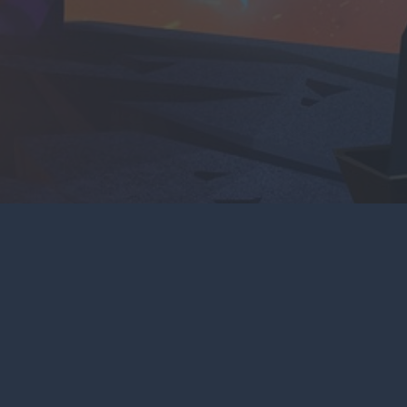
CONTACT US