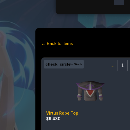
← Back to Items
check_circle
-
In Stock
Virtus Robe Top
$
9.430