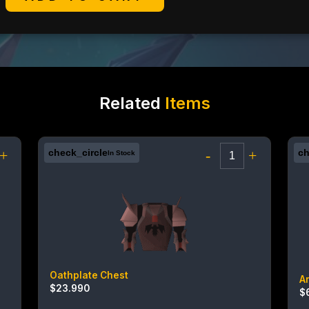
Related
Items
+
check_circle
-
+
ch
In Stock
Oathplate Chest
A
$
23.990
$