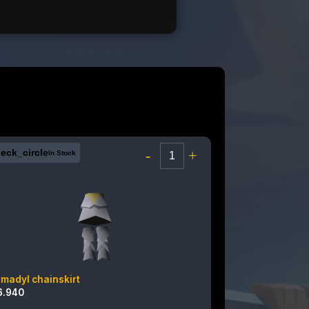
eck_circle
-
+
In Stock
rmadyl chainskirt
6.940