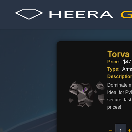
Skip
to
content
Torva
Price:
$
47
Type:
Arm
Descriptio
Dominate me
ideal for P
secure, fas
prices!
−