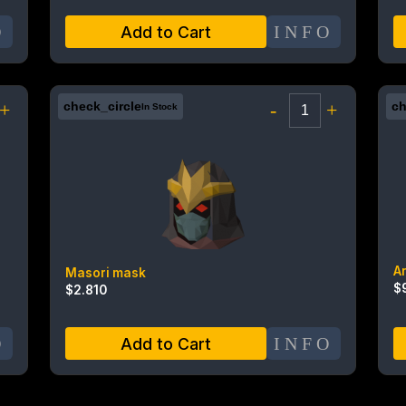
O
INFO
Add to Cart
+
check_circle
-
+
ch
In Stock
A
Masori mask
$
$
2.810
O
INFO
Add to Cart