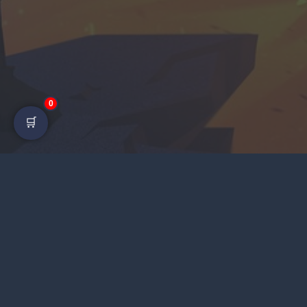
0
🛒
LI