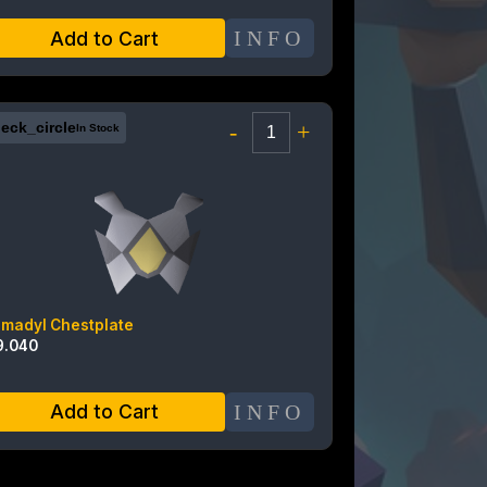
INFO
Add to Cart
eck_circle
-
+
In Stock
rmadyl Chestplate
9.040
INFO
Add to Cart