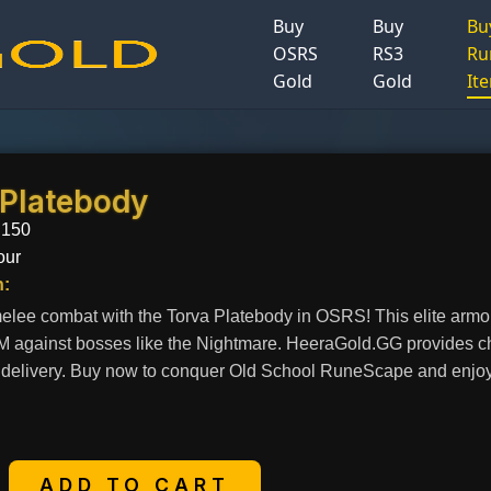
Buy
Buy
Bu
OSRS
RS3
Ru
Gold
Gold
It
 Platebody
.150
our
n:
lee combat with the Torva Platebody in OSRS! This elite armor o
vM against bosses like the Nightmare. HeeraGold.GG provides c
t delivery. Buy now to conquer Old School RuneScape and enjoy o
+
ADD TO CART