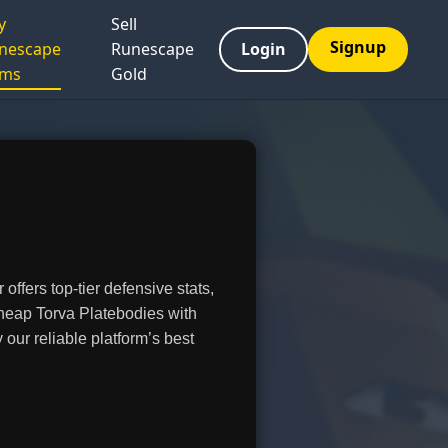
y
Sell
Signup
nescape
Runescape
Login
ems
Gold
ffers top-tier defensive stats,
heap Torva Platebodies with
ur reliable platform’s best