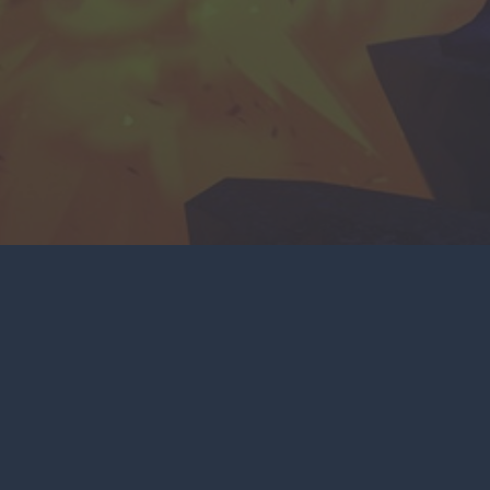
NKS
SOCIAL