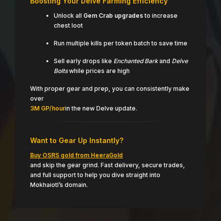
Boosting Your Delve Farming Efficiency
Unlock all
Gem Crab upgrades
to increase
chest loot
Run multiple kills per token batch to save time
Sell early drops like
Enchanted Bark
and
Delve
Bolts
while prices are high
With proper gear and prep, you can consistently make
over
3M GP/hour
in the new Delve update.
Want to Gear Up Instantly?
Buy OSRS gold from HeeraGold
and skip the gear grind. Fast delivery, secure trades,
and full support to help you dive straight into
Mokhaiotl’s domain.