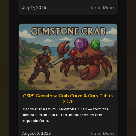
July 17, 2025
Read More
OSRS Gemstone Crab Craze & Crab Cult in
2025
Discover the OSRS Gemstone Crab — from the
hilarious crab cult to fan-made memes and
requests for a...
August 9, 2025
Read More