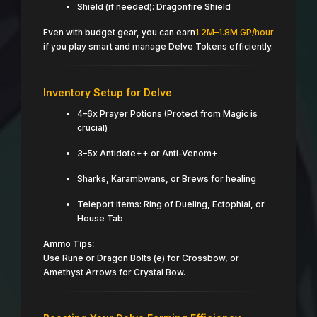
Shield (if needed): Dragonfire Shield
Even with budget gear, you can earn
1.2M–1.8M GP/hour
if you play smart and manage Delve Tokens efficiently.
Inventory Setup for Delve
4–6x Prayer Potions (Protect from Magic is
crucial)
3–5x Antidote++ or Anti-Venom+
Sharks, Karambwans, or Brews for healing
Teleport items: Ring of Dueling, Ectophial, or
House Tab
Ammo Tips:
Use Rune or Dragon Bolts (e) for Crossbow, or
Amethyst Arrows for Crystal Bow.