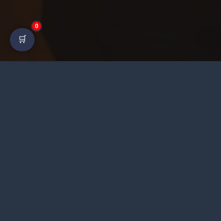
0
🛒
Heera Gold GG is a digital platform offering fast
delivery, competitive rates, and responsive customer
service.
©
2026 Heera Gold. All Rights Reserved.