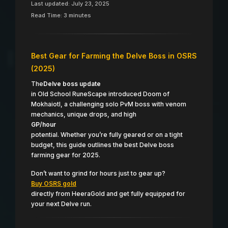
Last updated: July 23, 2025
Read Time: 3 minutes
Best Gear for Farming the Delve Boss in OSRS
(2025)
The
Delve boss update
in Old School RuneScape introduced Doom of
Mokhaiotl, a challenging solo PvM boss with venom
mechanics, unique drops, and high
GP/hour
potential. Whether you’re fully geared or on a tight
budget, this guide outlines the best Delve boss
farming gear for 2025.
Don’t want to grind for hours just to gear up?
Buy OSRS gold
directly from HeeraGold and get fully equipped for
your next Delve run.