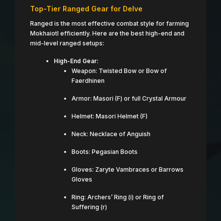
Top-Tier Ranged Gear for Delve
Ranged is the most effective combat style for farming
Mokhaiotl efficiently. Here are the best high-end and
mid-level ranged setups:
High-End Gear:
Weapon: Twisted Bow or Bow of
Faerdhinen
Armor: Masori (F) or full Crystal Armour
Helmet: Masori Helmet (F)
Neck: Necklace of Anguish
Boots: Pegasian Boots
Gloves: Zaryte Vambraces or Barrows
Gloves
Ring: Archers’ Ring (i) or Ring of
Suffering (r)