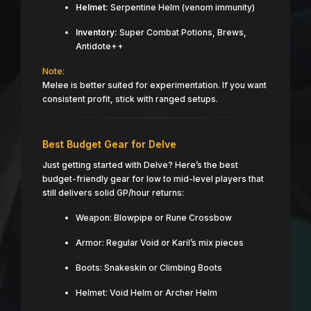
Helmet:
Serpentine Helm (venom immunity)
Inventory:
Super Combat Potions, Brews,
Antidote++
Note:
Melee is better suited for experimentation. If you want
consistent profit, stick with ranged setups.
Best Budget Gear for Delve
Just getting started with Delve? Here’s the best
budget-friendly gear for low to mid-level players that
still delivers solid GP/hour returns:
Weapon: Blowpipe or Rune Crossbow
Armor: Regular Void or Karil’s mix pieces
Boots: Snakeskin or Climbing Boots
Helmet: Void Helm or Archer Helm