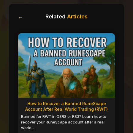
←
Related
Articles
How to Recover a Banned RuneScape
Account After Real World Trading (RWT)
Banned for RWT in OSRS or RS3? Learn how to
recover your RuneScape account after a real
world...