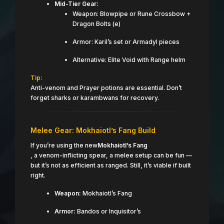
Mid-Tier Gear:
Weapon: Blowpipe or Rune Crossbow +
Dragon Bolts (e)
Armor: Karil’s set or Armadyl pieces
Alternative: Elite Void with Range helm
Tip:
Anti-venom and Prayer potions are essential. Don’t
forget sharks or karambwans for recovery.
Melee Gear: Mokhaiotl’s Fang Build
If you’re using the new
Mokhaiotl’s Fang
, a venom-inflicting spear, a melee setup can be fun —
but it’s not as efficient as ranged. Still, it’s viable if built
right.
Weapon:
Mokhaiotl’s Fang
Armor:
Bandos or Inquisitor’s