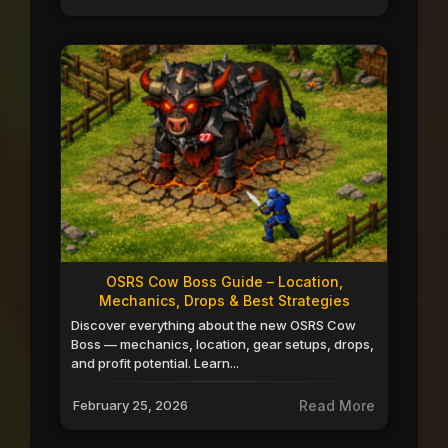
OSRS Cow Boss Guide – Location,
Mechanics, Drops & Best Strategies
Discover everything about the new OSRS Cow
Boss — mechanics, location, gear setups, drops,
and profit potential. Learn...
February 25, 2026
Read More