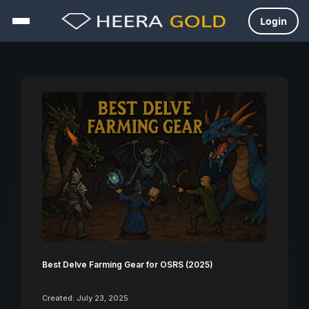
Login
Skip
to
content
Best Delve Farming Gear for OSRS (2025)
Created: July 23, 2025