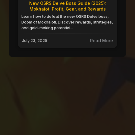
New OSRS Delve Boss Guide (2025):
Mokhaiotl Profit, Gear, and Rewards
Learn how to defeat the new OSRS Delve boss,
Doom of Mokhaiotl. Discover rewards, strategies,
and gold-making potential...
July 23, 2025
Read More