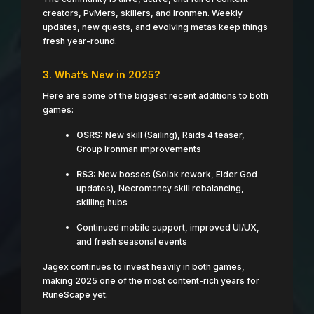
creators, PvMers, skillers, and Ironmen. Weekly
updates, new quests, and evolving metas keep things
fresh year-round.
3. What’s New in 2025?
Here are some of the biggest recent additions to both
games:
OSRS:
New skill (Sailing), Raids 4 teaser,
Group Ironman improvements
RS3:
New bosses (Solak rework, Elder God
updates), Necromancy skill rebalancing,
skilling hubs
Continued mobile support, improved UI/UX,
and fresh seasonal events
Jagex continues to invest heavily in both games,
making 2025 one of the most content-rich years for
RuneScape yet.