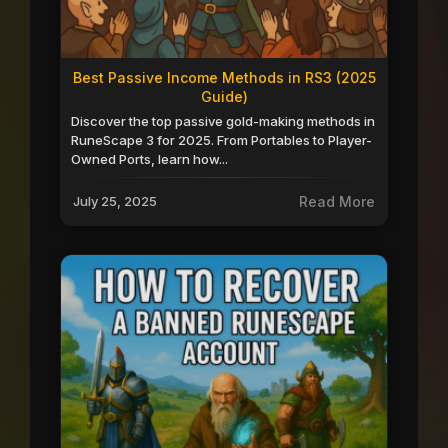
Best Passive Income Methods in RS3 (2025
Guide)
Discover the top passive gold-making methods in
RuneScape 3 for 2025. From Portables to Player-
Owned Ports, learn how...
July 25, 2025
Read More