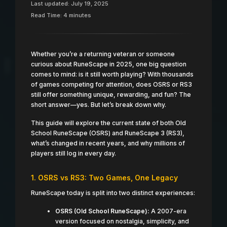
Last updated: July 19, 2025
Read Time: 4 minutes
Whether you’re a returning veteran or someone
curious about RuneScape in 2025, one big question
comes to mind: is it still worth playing? With thousands
of games competing for attention, does OSRS or RS3
still offer something unique, rewarding, and fun? The
short answer—yes. But let’s break down why.
This guide will explore the current state of both Old
School RuneScape (OSRS) and RuneScape 3 (RS3),
what’s changed in recent years, and why millions of
players still log in every day.
1. OSRS vs RS3: Two Games, One Legacy
RuneScape today is split into two distinct experiences:
OSRS (Old School RuneScape):
A 2007-era
version focused on nostalgia, simplicity, and