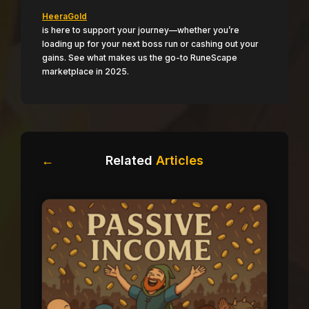
HeeraGold
is here to support your journey—whether you’re
loading up for your next boss run or cashing out your
gains. See what makes us the go-to RuneScape
marketplace in 2025.
←
Related
Articles