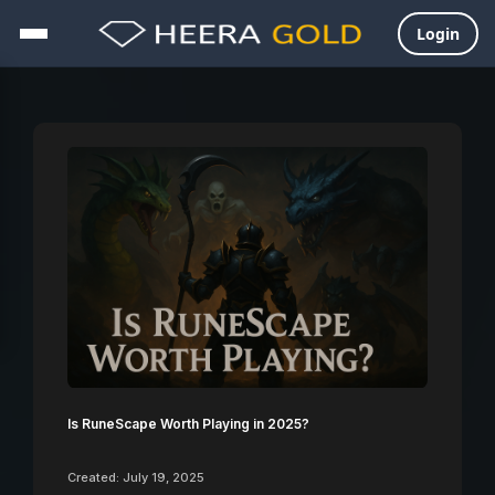
Login
Skip
to
content
Is RuneScape Worth Playing in 2025?
Created: July 19, 2025