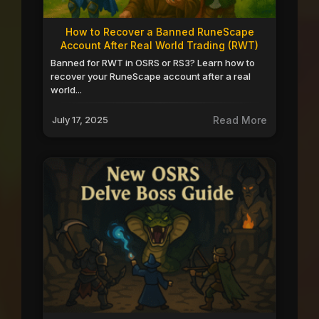
How to Recover a Banned RuneScape
Account After Real World Trading (RWT)
Banned for RWT in OSRS or RS3? Learn how to
recover your RuneScape account after a real
world...
July 17, 2025
Read More