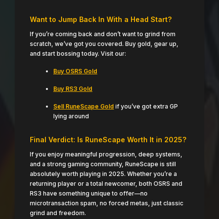
Want to Jump Back In With a Head Start?
If you’re coming back and don’t want to grind from
scratch, we’ve got you covered. Buy gold, gear up,
and start bossing today. Visit our:
Buy OSRS Gold
Buy RS3 Gold
Sell RuneScape Gold
if you’ve got extra GP
lying around
Final Verdict: Is RuneScape Worth It in 2025?
If you enjoy meaningful progression, deep systems,
and a strong gaming community, RuneScape is still
absolutely worth playing in 2025. Whether you’re a
returning player or a total newcomer, both OSRS and
RS3 have something unique to offer—no
microtransaction spam, no forced metas, just classic
grind and freedom.