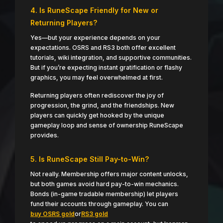
4. Is RuneScape Friendly for New or
Returning Players?
Yes—but your experience depends on your
expectations. OSRS and RS3 both offer excellent
tutorials, wiki integration, and supportive communities.
But if you’re expecting instant gratification or flashy
graphics, you may feel overwhelmed at first.
Returning players often rediscover the joy of
progression, the grind, and the friendships. New
players can quickly get hooked by the unique
gameplay loop and sense of ownership RuneScape
provides.
5. Is RuneScape Still Pay-to-Win?
Not really. Membership offers major content unlocks,
but both games avoid hard pay-to-win mechanics.
Bonds (in-game tradable membership) let players
fund their accounts through gameplay. You can
buy OSRS gold
or
RS3 gold