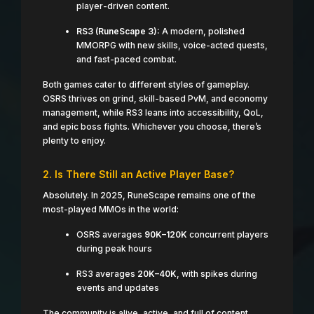
player-driven content.
RS3 (RuneScape 3):
A modern, polished
MMORPG with new skills, voice-acted quests,
and fast-paced combat.
Both games cater to different styles of gameplay.
OSRS thrives on grind, skill-based PvM, and economy
management, while RS3 leans into accessibility, QoL,
and epic boss fights. Whichever you choose, there’s
plenty to enjoy.
2. Is There Still an Active Player Base?
Absolutely. In 2025, RuneScape remains one of the
most-played MMOs in the world:
OSRS averages
90K–120K
concurrent players
during peak hours
RS3 averages
20K–40K
, with spikes during
events and updates
The community is alive, active, and full of content