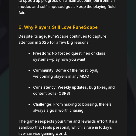
to speed up progress on a main account, but Ironman
modes and self-imposed goals keep the playing field
fair.
6. Why Players Still Love RuneScape
Despite its age, RuneScape continues to capture
attention in 2025 for a few big reasons:
Freedom:
No forced questlines or class
systems—play how you want
Community:
Some of the most loyal,
welcoming players in any MMO
Consistency:
Weekly updates, bug fixes, and
content polls (OSRS)
Challenge:
From maxing to bossing, there’s
always a goal worth chasing
The game respects your time and rewards effort. It’s a
sandbox that feels personal, which is rare in today’s
live-service gaming world.